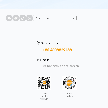
Friend Links
Service Hotline
：
+86 4008829188
Email
：
weihong@weihong.com.cn
Official
Official
Public
Tiktok
Account