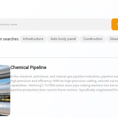
 searches:
Infrastructure
Auto body panel
Construction
Glass
Chemical Pipeline
In the chemical, petroleum, and natural gas pipeline industries, pipeline
high precision and efficiency. With its high-precision cutting, smooth cut 
capabilities, Weihong's TU7000 series laser pipe cutting machine has bec
pipeline production lines across these sectors. Specifically engineered fo
part processing, this system achieves zero scrap processing, significantly b