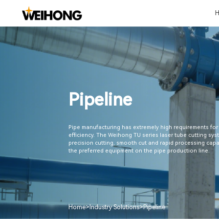
Metal Cutting
Shipbuilding
Laser Processing
Automotive
Home Decora
Pipeline
Manufacturin
Milling Machine
Shipbuilding
Sheet Cutting
Auto Body Panel
Chemical Pipelin
Lathe
Tube Cutting
Car Pallet
Ventilation Duct
Woodworking App
Grinding Machine
Five-axis System
Automotive Molds
Stone Processin
3C
Black Warrior Series
Automated Automotive
Glass Processing
Denture Machine
Laser Cutting Head
Glass Processing Line
Solution
New Energy Vehicle
Battery
Pipeline
Pipe manufacturing has extremely high requirements for
efficiency. The Weihong TU series laser tube cutting syst
precision cutting, smooth cut and rapid processing capa
the preferred equipment on the pipe production line.
Home
>
Industry Solutions
>
Pipeline