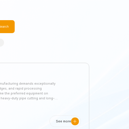
Search
 manufacturing demands exceptionally
edges, and rapid processing
ome the preferred equipment on
r heavy-duty pipe cutting and long-
oosting material utilization.
See more