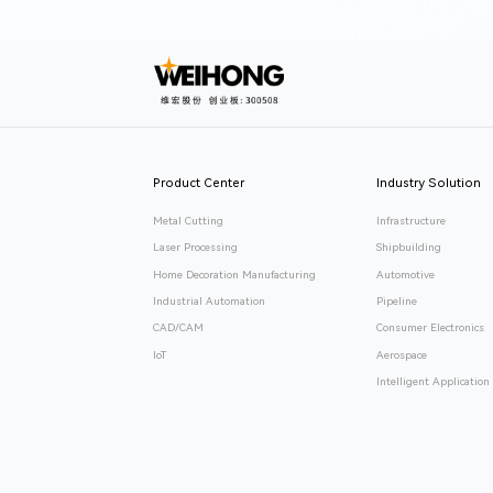
Product Center
Industry Solution
Metal Cutting
Infrastructure
Laser Processing
Shipbuilding
Home Decoration Manufacturing
Automotive
Industrial Automation
Pipeline
CAD/CAM
Consumer Electronics
IoT
Aerospace
Intelligent Application