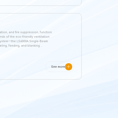
lation, and fire suppression, function
ands of the eco-friendly ventilation
d system—the LS6000A Single-Beam
eling, feeding, and blanking
dustry. It stands out for its ease of
See more