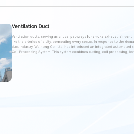
Ventilation Duct
Ventilation ducts, serving as critical pathways for smoke exhaust, air venti
like the arteries of a city, permeating every sector. In response to the dem
duct industry, Weihong Co., Ltd. has introduced an integrated automate
Coil Processing System. This system combines cutting, coil processing, lev
functions into one, replacing traditional plasma machines in the ductwork in
operation, high automation, and exceptional precision.