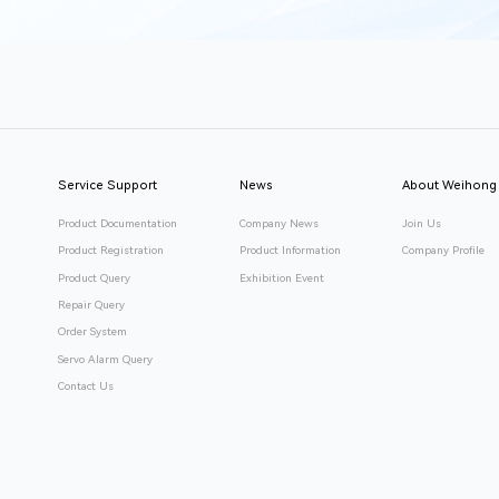
Service Support
News
About Weihong
Product Documentation
Company News
Join Us
Product Registration
Product Information
Company Profile
Product Query
Exhibition Event
Repair Query
Order System
Servo Alarm Query
Contact Us