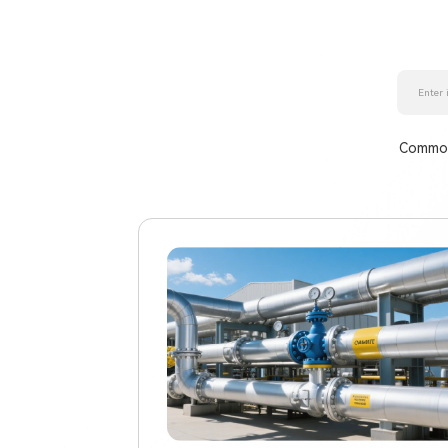
Common